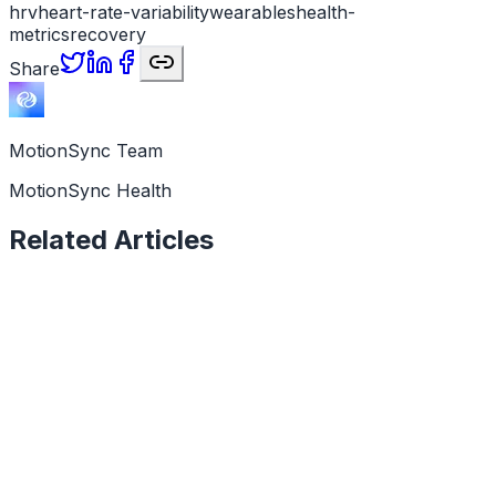
hrv
heart-rate-variability
wearables
health-
metrics
recovery
Share
MotionSync Team
MotionSync Health
Related Articles
Health Data
6 min read
Why Is My HRV Low? Causes and What It Means
A low HRV reading is a signal, not a verdict. Here are
the real causes, when to worry, and what your data is
telling you.