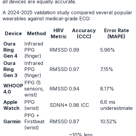
all devices are equally accurate.
A 2024-2025 validation study compared several popular
wearables against medical-grade ECG:
HRV
Accuracy
Error Rate
Device
Method
Metric
(CCC)
(MAPE)
Oura
Infrared
Ring
PPG
RMSSD
0.99
5.96%
Gen 4
(finger)
Oura
Infrared
Ring
PPG
RMSSD
0.97
7.15%
Gen 3
(finger)
PPG (5
WHOOP
sensors,
RMSSD
0.94
8.17%
4.0
wrist)
Apple
PPG
6.6 ms
SDNN*
0.98 ICC
Watch
(wrist)
underestimate
PPG +
Garmin
Firstbeat
RMSSD
0.87
10.52%
(wrist)
~10% less