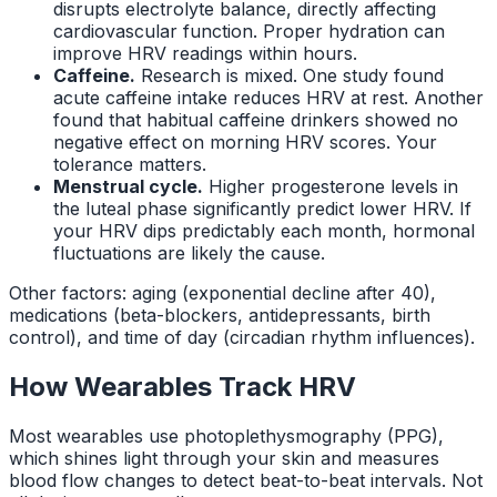
disrupts electrolyte balance, directly affecting
cardiovascular function. Proper hydration can
improve HRV readings within hours.
Caffeine.
Research is mixed. One study found
acute caffeine intake reduces HRV at rest. Another
found that habitual caffeine drinkers showed no
negative effect on morning HRV scores. Your
tolerance matters.
Menstrual cycle.
Higher progesterone levels in
the luteal phase significantly predict lower HRV. If
your HRV dips predictably each month, hormonal
fluctuations are likely the cause.
Other factors: aging (exponential decline after 40),
medications (beta-blockers, antidepressants, birth
control), and time of day (circadian rhythm influences).
How Wearables Track HRV
Most wearables use photoplethysmography (PPG),
which shines light through your skin and measures
blood flow changes to detect beat-to-beat intervals. Not