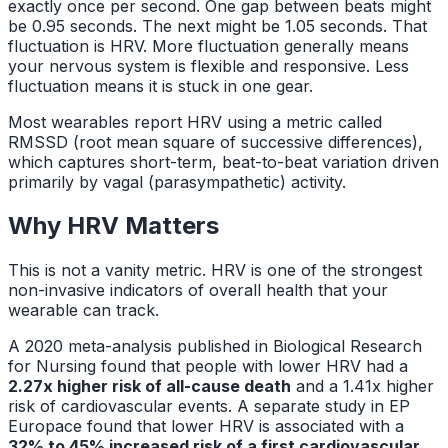
exactly once per second. One gap between beats might
be 0.95 seconds. The next might be 1.05 seconds. That
fluctuation is HRV. More fluctuation generally means
your nervous system is flexible and responsive. Less
fluctuation means it is stuck in one gear.
Most wearables report HRV using a metric called
RMSSD (root mean square of successive differences),
which captures short-term, beat-to-beat variation driven
primarily by vagal (parasympathetic) activity.
Why HRV Matters
This is not a vanity metric. HRV is one of the strongest
non-invasive indicators of overall health that your
wearable can track.
A 2020 meta-analysis published in
Biological Research
for Nursing
found that people with lower HRV had a
2.27x higher risk of all-cause death
and a 1.41x higher
risk of cardiovascular events. A separate study in
EP
Europace
found that lower HRV is associated with a
32% to 45% increased risk of a first cardiovascular