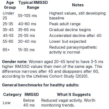
Age
Typical RMSSD
Notes
Group
Range
Under
Highest values, still developing
55-105 ms
25
baseline
25-35
40-80 ms
Peak adult range
35-45
35-65 ms
Gradual decline begins
45-55
25-55 ms
Accelerated decline after 40
55-65
20-40 ms
Lower but expected
Reduced parasympathetic
65+
15-30 ms
activity is normal
Gender note:
Women aged 20-45 tend to have 3-5 ms
higher RMSSD values than men of the same age. This
difference narrows after 45 and disappears after 60,
according to the Lifelines Cohort Study (2020).
General benchmarks for healthy adults:
Category
RMSSD
What It Suggests
Below
Reduced vagal activity. Worth
Low
40 ms
monitoring trends.