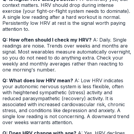
context matters. HRV should drop during intense
exercise (your fight-or-flight system needs to dominate).
A single low reading after a hard workout is normal.
Persistently low HRV at rest is the signal worth paying
attention to.
Q: How often should I check my HRV?
A: Daily. Single
readings are noise. Trends over weeks and months are
signal. Most wearables measure automatically overnight,
so you do not need to do anything extra. Check your
weekly and monthly averages rather than reacting to
one morning's number.
Q: What does low HRV mean?
A: Low HRV indicates
your autonomic nervous system is less flexible, often
with heightened sympathetic (stress) activity and
reduced parasympathetic (recovery) activity. It is
associated with increased cardiovascular risk, chronic
stress, and conditions like depression and anxiety. A
single low reading is not concerning. A downward trend
over weeks warrants attention.
Q: Does HRV change with age?
A: Yes. HRV declines