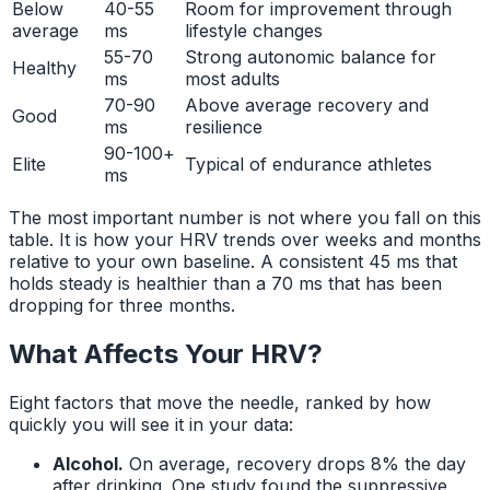
Below
40-55
Room for improvement through
average
ms
lifestyle changes
55-70
Strong autonomic balance for
Healthy
ms
most adults
70-90
Above average recovery and
Good
ms
resilience
90-100+
Elite
Typical of endurance athletes
ms
The most important number is not where you fall on this
table. It is how your HRV trends over weeks and months
relative to your own baseline. A consistent 45 ms that
holds steady is healthier than a 70 ms that has been
dropping for three months.
What Affects Your HRV?
Eight factors that move the needle, ranked by how
quickly you will see it in your data:
Alcohol.
On average, recovery drops 8% the day
after drinking. One study found the suppressive