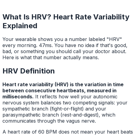
What Is HRV? Heart Rate Variability
Explained
Your wearable shows you a number labeled "HRV"
every morning. 47ms. You have no idea if that's good,
bad, or something you should call your doctor about.
Here is what that number actually means.
HRV Definition
Heart rate variability (HRV) is the variation in time
between consecutive heartbeats, measured in
milliseconds.
It reflects how well your autonomic
nervous system balances two competing signals: your
sympathetic branch (fight-or-flight) and your
parasympathetic branch (rest-and-digest), which
communicates through the vagus nerve.
A heart rate of 60 BPM does not mean your heart beats