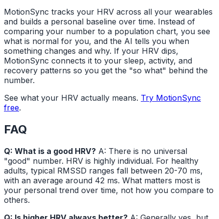
MotionSync tracks your HRV across all your wearables
and builds a personal baseline over time. Instead of
comparing your number to a population chart, you see
what is normal for you, and the AI tells you when
something changes and why. If your HRV dips,
MotionSync connects it to your sleep, activity, and
recovery patterns so you get the "so what" behind the
number.
See what your HRV actually means.
Try MotionSync
free
.
FAQ
Q: What is a good HRV?
A: There is no universal
"good" number. HRV is highly individual. For healthy
adults, typical RMSSD ranges fall between 20-70 ms,
with an average around 42 ms. What matters most is
your personal trend over time, not how you compare to
others.
Q: Is higher HRV always better?
A: Generally yes, but