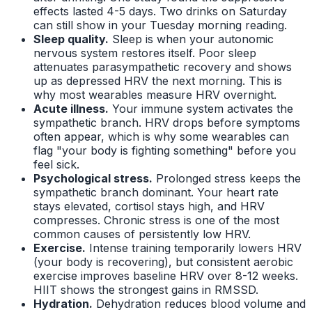
effects lasted 4-5 days. Two drinks on Saturday
can still show in your Tuesday morning reading.
Sleep quality.
Sleep is when your autonomic
nervous system restores itself. Poor sleep
attenuates parasympathetic recovery and shows
up as depressed HRV the next morning. This is
why most wearables measure HRV overnight.
Acute illness.
Your immune system activates the
sympathetic branch. HRV drops before symptoms
often appear, which is why some wearables can
flag "your body is fighting something" before you
feel sick.
Psychological stress.
Prolonged stress keeps the
sympathetic branch dominant. Your heart rate
stays elevated, cortisol stays high, and HRV
compresses. Chronic stress is one of the most
common causes of persistently low HRV.
Exercise.
Intense training temporarily lowers HRV
(your body is recovering), but consistent aerobic
exercise improves baseline HRV over 8-12 weeks.
HIIT shows the strongest gains in RMSSD.
Hydration.
Dehydration reduces blood volume and