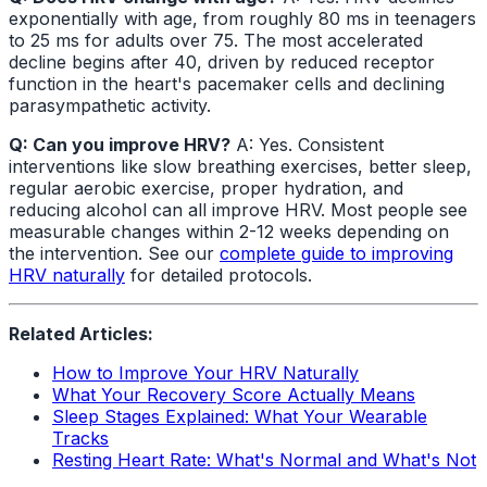
exponentially with age, from roughly 80 ms in teenagers
to 25 ms for adults over 75. The most accelerated
decline begins after 40, driven by reduced receptor
function in the heart's pacemaker cells and declining
parasympathetic activity.
Q: Can you improve HRV?
A: Yes. Consistent
interventions like slow breathing exercises, better sleep,
regular aerobic exercise, proper hydration, and
reducing alcohol can all improve HRV. Most people see
measurable changes within 2-12 weeks depending on
the intervention. See our
complete guide to improving
HRV naturally
for detailed protocols.
Related Articles:
How to Improve Your HRV Naturally
What Your Recovery Score Actually Means
Sleep Stages Explained: What Your Wearable
Tracks
Resting Heart Rate: What's Normal and What's Not