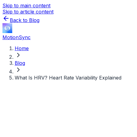
Skip to main content
Skip to article content
Back to Blog
MotionSync
Home
Blog
What Is HRV? Heart Rate Variability Explained