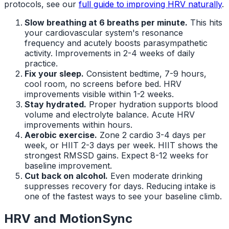
protocols, see our
full guide to improving HRV naturally
.
Slow breathing at 6 breaths per minute.
This hits
your cardiovascular system's resonance
frequency and acutely boosts parasympathetic
activity. Improvements in 2-4 weeks of daily
practice.
Fix your sleep.
Consistent bedtime, 7-9 hours,
cool room, no screens before bed. HRV
improvements visible within 1-2 weeks.
Stay hydrated.
Proper hydration supports blood
volume and electrolyte balance. Acute HRV
improvements within hours.
Aerobic exercise.
Zone 2 cardio 3-4 days per
week, or HIIT 2-3 days per week. HIIT shows the
strongest RMSSD gains. Expect 8-12 weeks for
baseline improvement.
Cut back on alcohol.
Even moderate drinking
suppresses recovery for days. Reducing intake is
one of the fastest ways to see your baseline climb.
HRV and MotionSync