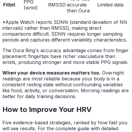
PPG
Fitbit
RMSSD
accurate
Limited data
(wrist)
than Oura
*Apple Watch reports SDNN (standard deviation of NN
intervals) rather than RMSSD, making direct
comparisons difficult. SDNN requires longer sampling
periods and captures different variability characteristics.
The Oura Ring's accuracy advantage comes from finger
placement: fingertips have richer vasculature than
wrists, producing stronger and more stable PPG signals.
When your device measures matters too.
Overnight
readings are most reliable because your body is in a
consistent resting state without confounding variables
like food, activity, or conversation. Morning readings are
better for daily training decisions.
How to Improve Your HRV
Five evidence-based strategies, ranked by how fast you
will see results. For the complete guide with detailed