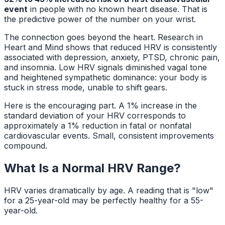
event
in people with no known heart disease. That is
the predictive power of the number on your wrist.
The connection goes beyond the heart. Research in
Heart and Mind
shows that reduced HRV is consistently
associated with depression, anxiety, PTSD, chronic pain,
and insomnia. Low HRV signals diminished vagal tone
and heightened sympathetic dominance: your body is
stuck in stress mode, unable to shift gears.
Here is the encouraging part. A 1% increase in the
standard deviation of your HRV corresponds to
approximately a 1% reduction in fatal or nonfatal
cardiovascular events. Small, consistent improvements
compound.
What Is a Normal HRV Range?
HRV varies dramatically by age. A reading that is "low"
for a 25-year-old may be perfectly healthy for a 55-
year-old.