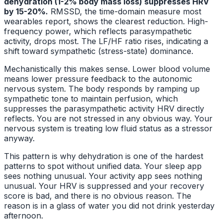
dehydration (1-2% body mass loss) suppresses HRV
by 15-20%.
RMSSD, the time-domain measure most
wearables report, shows the clearest reduction. High-
frequency power, which reflects parasympathetic
activity, drops most. The LF/HF ratio rises, indicating a
shift toward sympathetic (stress-state) dominance.
Mechanistically this makes sense. Lower blood volume
means lower pressure feedback to the autonomic
nervous system. The body responds by ramping up
sympathetic tone to maintain perfusion, which
suppresses the parasympathetic activity HRV directly
reflects. You are not stressed in any obvious way. Your
nervous system is treating low fluid status as a stressor
anyway.
This pattern is why dehydration is one of the hardest
patterns to spot without unified data. Your sleep app
sees nothing unusual. Your activity app sees nothing
unusual. Your HRV is suppressed and your recovery
score is bad, and there is no obvious reason. The
reason is in a glass of water you did not drink yesterday
afternoon.