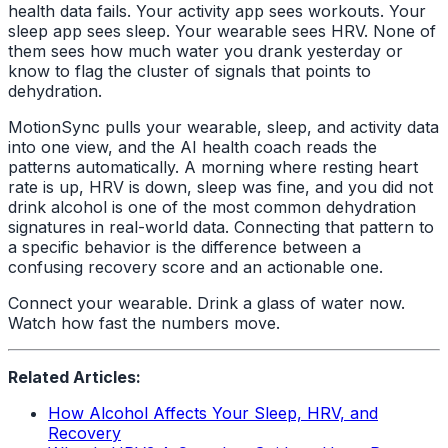
health data fails. Your activity app sees workouts. Your
sleep app sees sleep. Your wearable sees HRV. None of
them sees how much water you drank yesterday or
know to flag the cluster of signals that points to
dehydration.
MotionSync pulls your wearable, sleep, and activity data
into one view, and the AI health coach reads the
patterns automatically. A morning where resting heart
rate is up, HRV is down, sleep was fine, and you did not
drink alcohol is one of the most common dehydration
signatures in real-world data. Connecting that pattern to
a specific behavior is the difference between a
confusing recovery score and an actionable one.
Connect your wearable. Drink a glass of water now.
Watch how fast the numbers move.
Related Articles:
How Alcohol Affects Your Sleep, HRV, and
Recovery