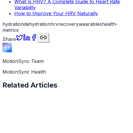
What Is HRV? A Complete Guide to Heart Rate
Variability
How to Improve Your HRV Naturally
hydration
dehydration
hrv
recovery
wearables
health-
metrics
Share
MotionSync Team
MotionSync Health
Related Articles
Health Data
6 min read
Why Is My HRV Low? Causes and What It Means
A low HRV reading is a signal, not a verdict. Here are