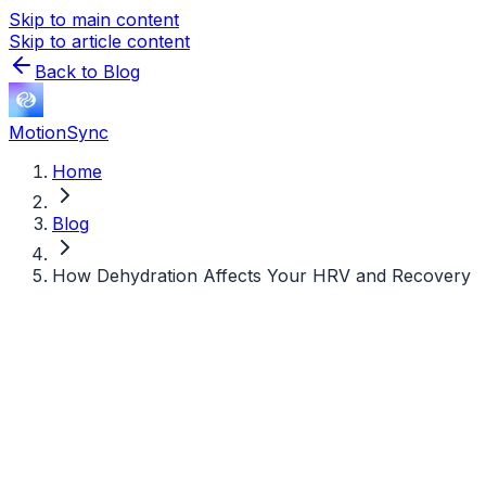
Skip to main content
Skip to article content
Back to Blog
MotionSync
Home
Blog
How Dehydration Affects Your HRV and Recovery