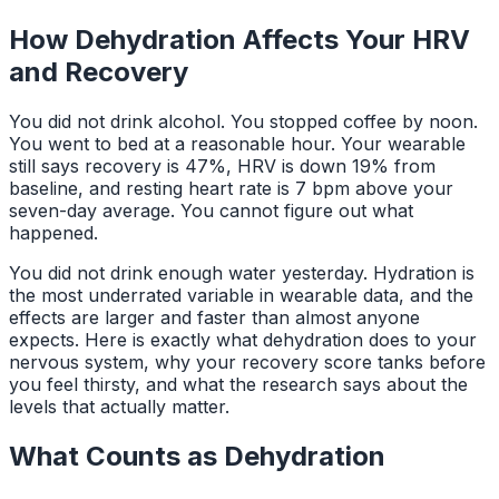
How Dehydration Affects Your HRV
and Recovery
You did not drink alcohol. You stopped coffee by noon.
You went to bed at a reasonable hour. Your wearable
still says recovery is 47%, HRV is down 19% from
baseline, and resting heart rate is 7 bpm above your
seven-day average. You cannot figure out what
happened.
You did not drink enough water yesterday. Hydration is
the most underrated variable in wearable data, and the
effects are larger and faster than almost anyone
expects. Here is exactly what dehydration does to your
nervous system, why your recovery score tanks before
you feel thirsty, and what the research says about the
levels that actually matter.
What Counts as Dehydration