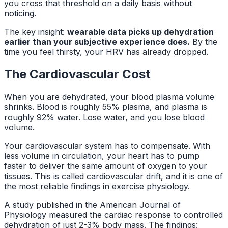
you cross that threshold on a daily basis without
noticing.
The key insight:
wearable data picks up dehydration
earlier than your subjective experience does.
By the
time you feel thirsty, your HRV has already dropped.
The Cardiovascular Cost
When you are dehydrated, your blood plasma volume
shrinks. Blood is roughly 55% plasma, and plasma is
roughly 92% water. Lose water, and you lose blood
volume.
Your cardiovascular system has to compensate. With
less volume in circulation, your heart has to pump
faster to deliver the same amount of oxygen to your
tissues. This is called cardiovascular drift, and it is one of
the most reliable findings in exercise physiology.
A study published in the
American Journal of
Physiology
measured the cardiac response to controlled
dehydration of just 2-3% body mass. The findings: