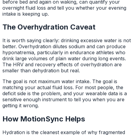
before bed and again on waking, can quantify your
overnight fluid loss and tell you whether your evening
intake is keeping up.
The Overhydration Caveat
It is worth saying clearly: drinking excessive water is not
better. Overhydration dilutes sodium and can produce
hyponatremia, particularly in endurance athletes who
drink large volumes of plain water during long events.
The HRV and recovery effects of overhydration are
smaller than dehydration but real.
The goal is not maximum water intake. The goal is
matching your actual fluid loss. For most people, the
deficit side is the problem, and your wearable data is a
sensitive enough instrument to tell you when you are
getting it wrong.
How MotionSync Helps
Hydration is the cleanest example of why fragmented