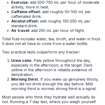
Exercise:
add 500-750 mL per hour of moderate
activity, more in heat.
Caffeine offset:
add roughly 50-100 mL per
caffeinated drink.
Alcohol offset:
add roughly 150-250 mL per
standard drink.
Air travel:
add 250 mL per hour of flight.
Total fluid includes water, tea, broth, and water in food.
It does not all have to come from a water bottle.
Two practical tests outperform any tracker:
Urine color.
Pale yellow throughout the day,
especially in the afternoon, is the target. Dark
yellow in the afternoon is reliable evidence of
dehydration.
Morning thirst.
If you wake up genuinely thirsty,
you did not drink enough the day before. Mild
morning thirst is normal; strong thirst is a signal.
Most people who think they hydrate well actually do
not. Running a 7-day test, where you weigh yourself