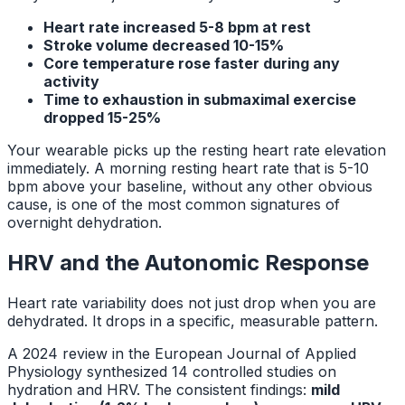
Heart rate increased 5-8 bpm at rest
Stroke volume decreased 10-15%
Core temperature rose faster during any
activity
Time to exhaustion in submaximal exercise
dropped 15-25%
Your wearable picks up the resting heart rate elevation
immediately. A morning resting heart rate that is 5-10
bpm above your baseline, without any other obvious
cause, is one of the most common signatures of
overnight dehydration.
HRV and the Autonomic Response
Heart rate variability does not just drop when you are
dehydrated. It drops in a specific, measurable pattern.
A 2024 review in the
European Journal of Applied
Physiology
synthesized 14 controlled studies on
hydration and HRV. The consistent findings:
mild