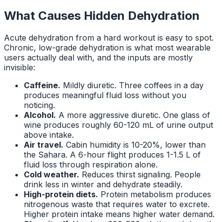
What Causes Hidden Dehydration
Acute dehydration from a hard workout is easy to spot.
Chronic, low-grade dehydration is what most wearable
users actually deal with, and the inputs are mostly
invisible:
Caffeine.
Mildly diuretic. Three coffees in a day
produces meaningful fluid loss without you
noticing.
Alcohol.
A more aggressive diuretic. One glass of
wine produces roughly 60-120 mL of urine output
above intake.
Air travel.
Cabin humidity is 10-20%, lower than
the Sahara. A 6-hour flight produces 1-1.5 L of
fluid loss through respiration alone.
Cold weather.
Reduces thirst signaling. People
drink less in winter and dehydrate steadily.
High-protein diets.
Protein metabolism produces
nitrogenous waste that requires water to excrete.
Higher protein intake means higher water demand.