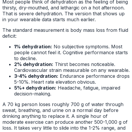
Most people think of dehydration as the feeling of being
thirsty, dry-mouthed, and lethargic on a hot afternoon.
That is severe dehydration. The version that shows up
in your wearable data starts much earlier.
The standard measurement is body mass loss from fluid
deficit:
1% dehydration:
No subjective symptoms. Most
people cannot feel it. Cognitive performance starts
to decline.
2% dehydration:
Thirst becomes noticeable.
Cardiovascular strain measurable on any wearable.
3-4% dehydration:
Endurance performance drops
5-10%. Heart rate elevation obvious.
5%+ dehydration:
Headache, fatigue, impaired
decision-making.
A 70 kg person loses roughly 700 g of water through
sweat, breathing, and urine on a normal day before
drinking anything to replace it. A single hour of
moderate exercise can produce another 500-1,000 g of
loss. It takes very little to slide into the 1-2% range, and