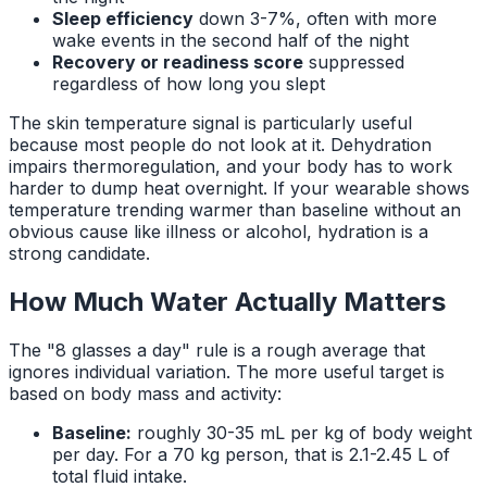
Sleep efficiency
down 3-7%, often with more
wake events in the second half of the night
Recovery or readiness score
suppressed
regardless of how long you slept
The skin temperature signal is particularly useful
because most people do not look at it. Dehydration
impairs thermoregulation, and your body has to work
harder to dump heat overnight. If your wearable shows
temperature trending warmer than baseline without an
obvious cause like illness or alcohol, hydration is a
strong candidate.
How Much Water Actually Matters
The "8 glasses a day" rule is a rough average that
ignores individual variation. The more useful target is
based on body mass and activity:
Baseline:
roughly 30-35 mL per kg of body weight
per day. For a 70 kg person, that is 2.1-2.45 L of
total fluid intake.