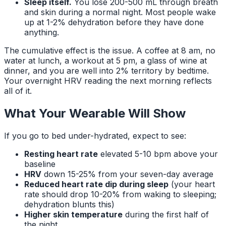
Sleep itself.
You lose 200-500 mL through breath
and skin during a normal night. Most people wake
up at 1-2% dehydration before they have done
anything.
The cumulative effect is the issue. A coffee at 8 am, no
water at lunch, a workout at 5 pm, a glass of wine at
dinner, and you are well into 2% territory by bedtime.
Your overnight HRV reading the next morning reflects
all of it.
What Your Wearable Will Show
If you go to bed under-hydrated, expect to see:
Resting heart rate
elevated 5-10 bpm above your
baseline
HRV
down 15-25% from your seven-day average
Reduced heart rate dip during sleep
(your heart
rate should drop 10-20% from waking to sleeping;
dehydration blunts this)
Higher skin temperature
during the first half of
the night