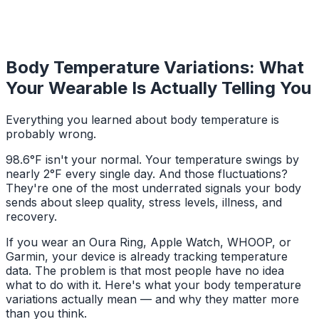
Body Temperature Variations: What
Your Wearable Is Actually Telling You
Everything you learned about body temperature is
probably wrong.
98.6°F isn't your normal. Your temperature swings by
nearly 2°F every single day. And those fluctuations?
They're one of the most underrated signals your body
sends about sleep quality, stress levels, illness, and
recovery.
If you wear an Oura Ring, Apple Watch, WHOOP, or
Garmin, your device is already tracking temperature
data. The problem is that most people have no idea
what to do with it. Here's what your body temperature
variations actually mean — and why they matter more
than you think.