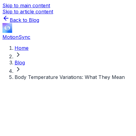
Skip to main content
Skip to article content
Back to Blog
MotionSync
Home
Blog
Body Temperature Variations: What They Mean