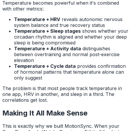
Temperature becomes powerful when it's combined
with other metrics:
Temperature + HRV
reveals autonomic nervous
system balance and true recovery status
Temperature + Sleep stages
shows whether your
circadian rhythm is aligned and whether your deep
sleep is being compromised
Temperature + Activity data
distinguishes
between overtraining and normal post-exercise
elevation
Temperature + Cycle data
provides confirmation
of hormonal patterns that temperature alone can
only suggest
The problem is that most people track temperature in
one app, HRV in another, and sleep in a third. The
correlations get lost.
Making It All Make Sense
This is exactly why we built MotionSync. When your