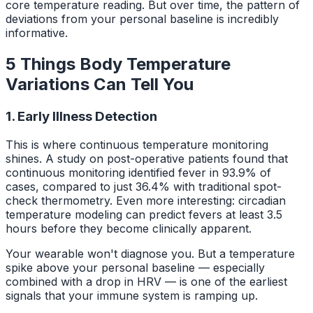
core temperature reading. But over time, the pattern of
deviations from your personal baseline is incredibly
informative.
5 Things Body Temperature
Variations Can Tell You
1. Early Illness Detection
This is where continuous temperature monitoring
shines. A study on post-operative patients found that
continuous monitoring identified fever in 93.9% of
cases, compared to just 36.4% with traditional spot-
check thermometry. Even more interesting: circadian
temperature modeling can predict fevers at least 3.5
hours before they become clinically apparent.
Your wearable won't diagnose you. But a temperature
spike above your personal baseline — especially
combined with a drop in HRV — is one of the earliest
signals that your immune system is ramping up.