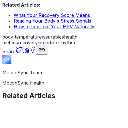
Related Articles:
What Your Recovery Score Means
Reading Your Body's Stress Signals
How to Improve Your HRV Naturally
body-temperature
wearables
health-
metrics
recovery
circadian-rhythm
Share
MotionSync Team
MotionSync Health
Related Articles
Health Data
11 min read