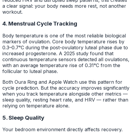
a clear signal: your body needs more rest, not another
workout.
4. Menstrual Cycle Tracking
Body temperature is one of the most reliable biological
markers of ovulation. Core body temperature rises by
0.3–0.7°C during the post-ovulatory luteal phase due to
increased progesterone. A 2025 study found that
continuous temperature sensors detected all ovulations,
with an average temperature rise of 0.31°C from the
follicular to luteal phase.
Both Oura Ring and Apple Watch use this pattern for
cycle prediction. But the accuracy improves significantly
when you track temperature alongside other metrics —
sleep quality, resting heart rate, and HRV — rather than
relying on temperature alone.
5. Sleep Quality
Your bedroom environment directly affects recovery.