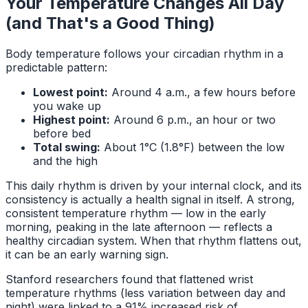
Your Temperature Changes All Day
(and That's a Good Thing)
Body temperature follows your circadian rhythm in a
predictable pattern:
Lowest point:
Around 4 a.m., a few hours before
you wake up
Highest point:
Around 6 p.m., an hour or two
before bed
Total swing:
About 1°C (1.8°F) between the low
and the high
This daily rhythm is driven by your internal clock, and its
consistency is actually a health signal in itself. A strong,
consistent temperature rhythm — low in the early
morning, peaking in the late afternoon — reflects a
healthy circadian system. When that rhythm flattens out,
it can be an early warning sign.
Stanford researchers found that flattened wrist
temperature rhythms (less variation between day and
night) were linked to a 91% increased risk of