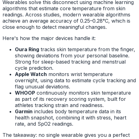
Wearables solve this disconnect using machine learning
algorithms that estimate core temperature from skin
readings. Across studies, modern wearable algorithms
achieve an average accuracy of 0.25–0.28°C, which is
close enough to detect meaningful changes.
Here's how the major devices handle it:
Oura Ring
tracks skin temperature from the finger,
showing deviations from your personal baseline.
Strong for sleep-based tracking and menstrual
cycle prediction.
Apple Watch
monitors wrist temperature
overnight, using data to estimate cycle tracking and
flag unusual deviations.
WHOOP
continuously monitors skin temperature
as part of its recovery scoring system, built for
athletes tracking strain and readiness.
Garmin
includes body temperature data in its
health snapshot, combining it with stress, heart
rate, and SpO2 readings.
The takeaway: no single wearable gives you a perfect