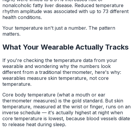
nonalcoholic fatty liver disease. Reduced temperature
rhythm amplitude was associated with up to 73 different
health conditions.
Your temperature isn't just a number. The pattern
matters.
What Your Wearable Actually Tracks
If you're checking the temperature data from your
wearable and wondering why the numbers look
different from a traditional thermometer, here's why:
wearables measure skin temperature, not core
temperature.
Core body temperature (what a mouth or ear
thermometer measures) is the gold standard. But skin
temperature, measured at the wrist or finger, runs on an
inverse schedule — it's actually highest at night when
core temperature is lowest, because blood vessels dilate
to release heat during sleep.