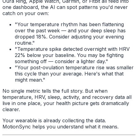
Oura Ring, Apple Watch, Garmin, or Fitbit all feed into
one dashboard, the AI can spot patterns you'd never
catch on your own:
"Your temperature rhythm has been flattening
over the past week — and your deep sleep has
dropped 18%. Consider adjusting your evening
routine."
"Temperature spike detected overnight with HRV
22% below your baseline. You may be fighting
something off — consider a lighter day."
"Your post-ovulation temperature rise was smaller
this cycle than your average. Here's what that
might mean."
No single metric tells the full story. But when
temperature, HRV, sleep, activity, and recovery data all
live in one place, your health picture gets dramatically
clearer.
Your wearable is already collecting the data.
MotionSync helps you understand what it means.