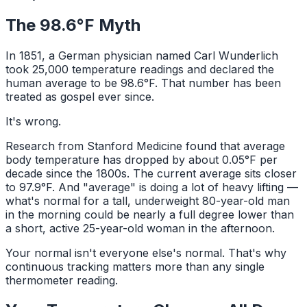
The 98.6°F Myth
In 1851, a German physician named Carl Wunderlich
took 25,000 temperature readings and declared the
human average to be 98.6°F. That number has been
treated as gospel ever since.
It's wrong.
Research from Stanford Medicine found that average
body temperature has dropped by about 0.05°F per
decade since the 1800s. The current average sits closer
to 97.9°F. And "average" is doing a lot of heavy lifting —
what's normal for a tall, underweight 80-year-old man
in the morning could be nearly a full degree lower than
a short, active 25-year-old woman in the afternoon.
Your normal isn't everyone else's normal. That's why
continuous tracking matters more than any single
thermometer reading.