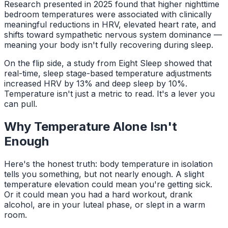
Research presented in 2025 found that higher nighttime
bedroom temperatures were associated with clinically
meaningful reductions in HRV, elevated heart rate, and
shifts toward sympathetic nervous system dominance —
meaning your body isn't fully recovering during sleep.
On the flip side, a study from Eight Sleep showed that
real-time, sleep stage-based temperature adjustments
increased HRV by 13% and deep sleep by 10%.
Temperature isn't just a metric to read. It's a lever you
can pull.
Why Temperature Alone Isn't
Enough
Here's the honest truth: body temperature in isolation
tells you something, but not nearly enough. A slight
temperature elevation could mean you're getting sick.
Or it could mean you had a hard workout, drank
alcohol, are in your luteal phase, or slept in a warm
room.