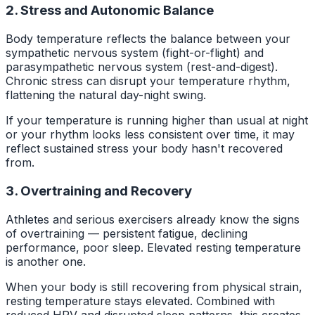
2. Stress and Autonomic Balance
Body temperature reflects the balance between your
sympathetic nervous system (fight-or-flight) and
parasympathetic nervous system (rest-and-digest).
Chronic stress can disrupt your temperature rhythm,
flattening the natural day-night swing.
If your temperature is running higher than usual at night
or your rhythm looks less consistent over time, it may
reflect sustained stress your body hasn't recovered
from.
3. Overtraining and Recovery
Athletes and serious exercisers already know the signs
of overtraining — persistent fatigue, declining
performance, poor sleep. Elevated resting temperature
is another one.
When your body is still recovering from physical strain,
resting temperature stays elevated. Combined with
reduced HRV and disrupted sleep patterns, this creates