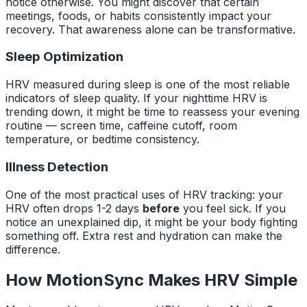
notice otherwise. You might discover that certain
meetings, foods, or habits consistently impact your
recovery. That awareness alone can be transformative.
Sleep Optimization
HRV measured during sleep is one of the most reliable
indicators of sleep quality. If your nighttime HRV is
trending down, it might be time to reassess your evening
routine — screen time, caffeine cutoff, room
temperature, or bedtime consistency.
Illness Detection
One of the most practical uses of HRV tracking: your
HRV often drops 1-2 days
before
you feel sick. If you
notice an unexplained dip, it might be your body fighting
something off. Extra rest and hydration can make the
difference.
How MotionSync Makes HRV Simple