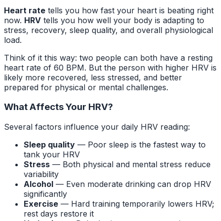
Heart rate
tells you how fast your heart is beating right
now.
HRV
tells you how well your body is adapting to
stress, recovery, sleep quality, and overall physiological
load.
Think of it this way: two people can both have a resting
heart rate of 60 BPM. But the person with higher HRV is
likely more recovered, less stressed, and better
prepared for physical or mental challenges.
What Affects Your HRV?
Several factors influence your daily HRV reading:
Sleep quality
— Poor sleep is the fastest way to
tank your HRV
Stress
— Both physical and mental stress reduce
variability
Alcohol
— Even moderate drinking can drop HRV
significantly
Exercise
— Hard training temporarily lowers HRV;
rest days restore it