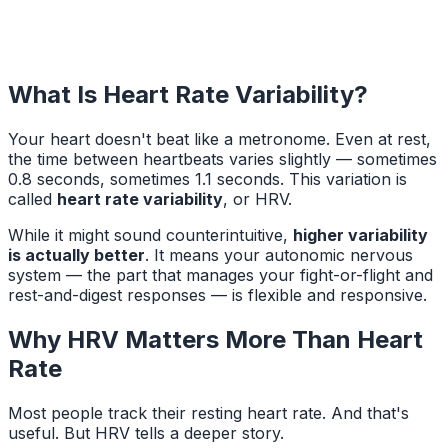
What Is Heart Rate Variability?
Your heart doesn't beat like a metronome. Even at rest,
the time between heartbeats varies slightly — sometimes
0.8 seconds, sometimes 1.1 seconds. This variation is
called
heart rate variability
, or HRV.
While it might sound counterintuitive,
higher variability
is actually better
. It means your autonomic nervous
system — the part that manages your fight-or-flight and
rest-and-digest responses — is flexible and responsive.
Why HRV Matters More Than Heart
Rate
Most people track their resting heart rate. And that's
useful. But HRV tells a deeper story.