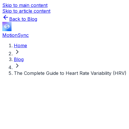
Skip to main content
Skip to article content
Back to Blog
MotionSync
Home
Blog
The Complete Guide to Heart Rate Variability (HRV)