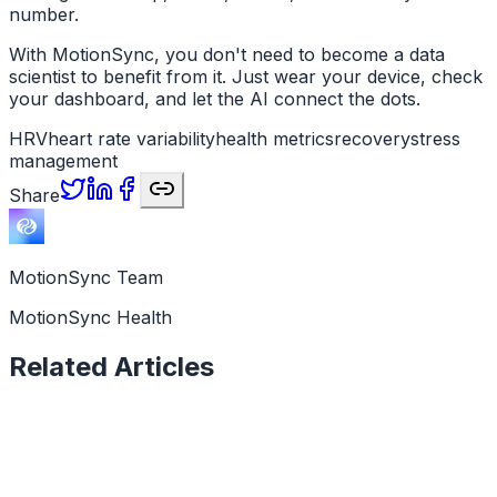
number.
With MotionSync, you don't need to become a data
scientist to benefit from it. Just wear your device, check
your dashboard, and let the AI connect the dots.
HRV
heart rate variability
health metrics
recovery
stress
management
Share
MotionSync Team
MotionSync Health
Related Articles
Health Data
11 min read
How to Tell If You Are Overtraining: 7 Signs in