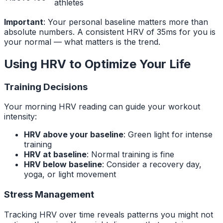
athletes
Important
: Your personal baseline matters more than
absolute numbers. A consistent HRV of 35ms for you is
your normal — what matters is the trend.
Using HRV to Optimize Your Life
Training Decisions
Your morning HRV reading can guide your workout
intensity:
HRV above your baseline
: Green light for intense
training
HRV at baseline
: Normal training is fine
HRV below baseline
: Consider a recovery day,
yoga, or light movement
Stress Management
Tracking HRV over time reveals patterns you might not