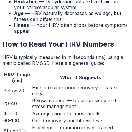
Hydration
— Dehydration puts extra strain on
your cardiovascular system
Age
— HRV naturally decreases as we age, but
fitness can offset this
Illness
— Your HRV often drops before symptoms
appear
How to Read Your HRV Numbers
HRV is typically measured in milliseconds (ms) using a
metric called RMSSD. Here's a general guide:
HRV Range
What It Suggests
(ms)
High stress or poor recovery — take it
Below 20
easy
Below average — focus on sleep and
20-40
stress management
40-60
Average range for most adults
60-100
Good recovery and fitness level
Excellent — common in well-trained
Above 100