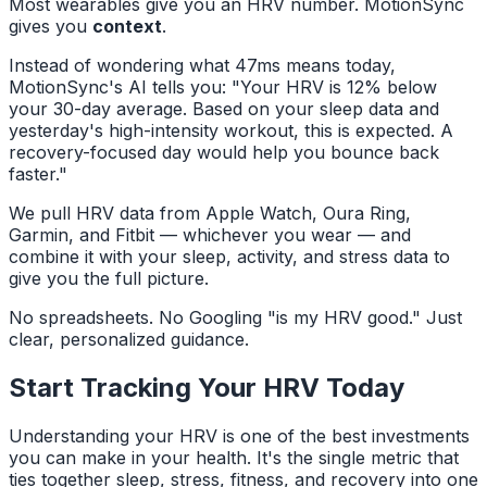
Most wearables give you an HRV number. MotionSync
gives you
context
.
Instead of wondering what 47ms means today,
MotionSync's AI tells you:
"Your HRV is 12% below
your 30-day average. Based on your sleep data and
yesterday's high-intensity workout, this is expected. A
recovery-focused day would help you bounce back
faster."
We pull HRV data from Apple Watch, Oura Ring,
Garmin, and Fitbit — whichever you wear — and
combine it with your sleep, activity, and stress data to
give you the full picture.
No spreadsheets. No Googling "is my HRV good." Just
clear, personalized guidance.
Start Tracking Your HRV Today
Understanding your HRV is one of the best investments
you can make in your health. It's the single metric that
ties together sleep, stress, fitness, and recovery into one