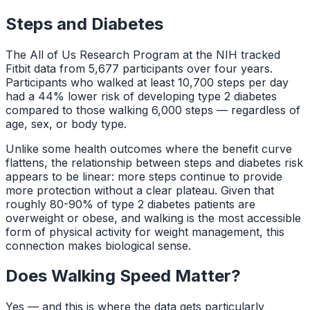
Steps and Diabetes
The All of Us Research Program at the NIH tracked
Fitbit data from 5,677 participants over four years.
Participants who walked at least 10,700 steps per day
had a 44% lower risk of developing type 2 diabetes
compared to those walking 6,000 steps — regardless of
age, sex, or body type.
Unlike some health outcomes where the benefit curve
flattens, the relationship between steps and diabetes risk
appears to be linear: more steps continue to provide
more protection without a clear plateau. Given that
roughly 80-90% of type 2 diabetes patients are
overweight or obese, and walking is the most accessible
form of physical activity for weight management, this
connection makes biological sense.
Does Walking Speed Matter?
Yes — and this is where the data gets particularly