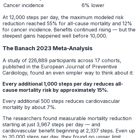
Cancer incidence
6% lower
At 12,000 steps per day, the maximum modeled risk
reduction reached 55% for all-cause mortality and 12%
for cancer incidence. Benefits continued rising — but the
steepest gains happened well before 10,000.
The Banach 2023 Meta-Analysis
A study of 226,889 participants across 17 cohorts,
published in the European Journal of Preventive
Cardiology, found an even simpler way to think about it:
Every additional 1,000 steps per day reduces all-
cause mortality risk by approximately 15%.
Every additional 500 steps reduces cardiovascular
mortality by about 7%.
The researchers found measurable mortality reduction
starting at just 3,967 steps per day — and
cardiovascular benefit beginning at 2,337 steps. Even up
to 20,000 steps per day, they found no upper limit