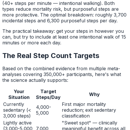
(40+ steps per minute — intentional walking). Both
types reduce mortality risk, but purposeful steps are
more protective. The optimal breakdown: roughly 3,700
incidental steps and 6,300 purposeful steps per day.
The practical takeaway: get your steps in however you
can, but try to include at least one intentional walk of 15
minutes or more each day.
The Real Step Count Targets
Based on the combined evidence from multiple meta-
analyses covering 350,000+ participants, here's what
the science actually supports:
Your
Target
Why
Situation
Steps/Day
Currently
First major mortality
4,000-
sedentary (<
reduction; exit sedentary
5,000
3,000 steps)
classification
Lightly active
"Sweet spot" — clinically
(3,000-5,000
7,000
meaningful benefit across all