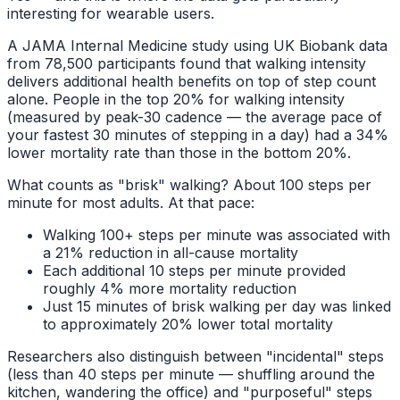
interesting for wearable users.
A JAMA Internal Medicine study using UK Biobank data
from 78,500 participants found that walking intensity
delivers additional health benefits on top of step count
alone. People in the top 20% for walking intensity
(measured by peak-30 cadence — the average pace of
your fastest 30 minutes of stepping in a day) had a 34%
lower mortality rate than those in the bottom 20%.
What counts as "brisk" walking? About 100 steps per
minute for most adults. At that pace:
Walking 100+ steps per minute was associated with
a 21% reduction in all-cause mortality
Each additional 10 steps per minute provided
roughly 4% more mortality reduction
Just 15 minutes of brisk walking per day was linked
to approximately 20% lower total mortality
Researchers also distinguish between "incidental" steps
(less than 40 steps per minute — shuffling around the
kitchen, wandering the office) and "purposeful" steps