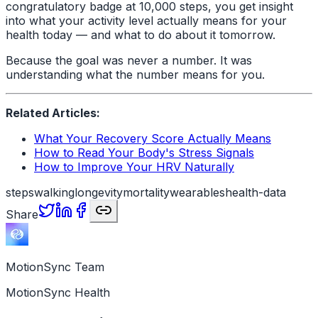
congratulatory badge at 10,000 steps, you get insight
into what your activity level actually means for your
health today — and what to do about it tomorrow.
Because the goal was never a number. It was
understanding what the number means for you.
Related Articles:
What Your Recovery Score Actually Means
How to Read Your Body's Stress Signals
How to Improve Your HRV Naturally
steps
walking
longevity
mortality
wearables
health-data
Share
MotionSync Team
MotionSync Health