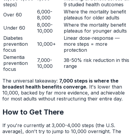
steps)
9 studied health outcomes
6,000-
Where the mortality benefit
Over 60
8,000
plateaus for older adults
8,000-
Where the mortality benefit
Under 60
10,000
plateaus for younger adults
Diabetes
Linear dose-response —
prevention
10,000+
more steps = more
focus
protection
Dementia
7,000-
38-50% risk reduction in this
prevention
10,000
range
focus
The universal takeaway:
7,000 steps is where the
broadest health benefits converge.
It's lower than
10,000, backed by far more evidence, and achievable
for most adults without restructuring their entire day.
How to Get There
If you're currently at 3,000-4,000 steps (the U.S.
average), don't try to jump to 10,000 overnight. The