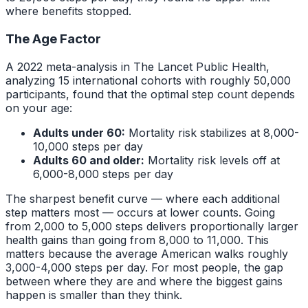
where benefits stopped.
The Age Factor
A 2022 meta-analysis in The Lancet Public Health,
analyzing 15 international cohorts with roughly 50,000
participants, found that the optimal step count depends
on your age:
Adults under 60:
Mortality risk stabilizes at 8,000-
10,000 steps per day
Adults 60 and older:
Mortality risk levels off at
6,000-8,000 steps per day
The sharpest benefit curve — where each additional
step matters most — occurs at lower counts. Going
from 2,000 to 5,000 steps delivers proportionally larger
health gains than going from 8,000 to 11,000. This
matters because the average American walks roughly
3,000-4,000 steps per day. For most people, the gap
between where they are and where the biggest gains
happen is smaller than they think.