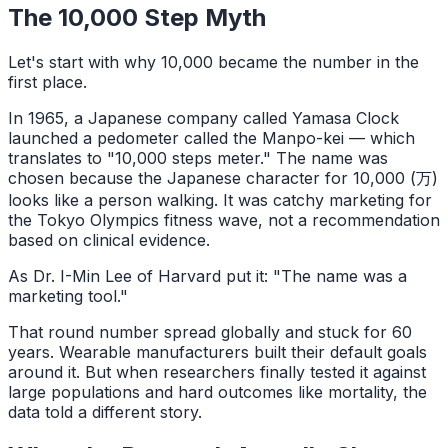
The 10,000 Step Myth
Let's start with why 10,000 became the number in the
first place.
In 1965, a Japanese company called Yamasa Clock
launched a pedometer called the Manpo-kei — which
translates to "10,000 steps meter." The name was
chosen because the Japanese character for 10,000 (万)
looks like a person walking. It was catchy marketing for
the Tokyo Olympics fitness wave, not a recommendation
based on clinical evidence.
As Dr. I-Min Lee of Harvard put it: "The name was a
marketing tool."
That round number spread globally and stuck for 60
years. Wearable manufacturers built their default goals
around it. But when researchers finally tested it against
large populations and hard outcomes like mortality, the
data told a different story.