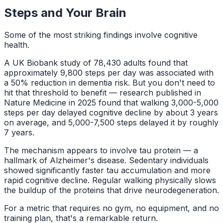
Steps and Your Brain
Some of the most striking findings involve cognitive
health.
A UK Biobank study of 78,430 adults found that
approximately 9,800 steps per day was associated with
a 50% reduction in dementia risk. But you don't need to
hit that threshold to benefit — research published in
Nature Medicine in 2025 found that walking 3,000-5,000
steps per day delayed cognitive decline by about 3 years
on average, and 5,000-7,500 steps delayed it by roughly
7 years.
The mechanism appears to involve tau protein — a
hallmark of Alzheimer's disease. Sedentary individuals
showed significantly faster tau accumulation and more
rapid cognitive decline. Regular walking physically slows
the buildup of the proteins that drive neurodegeneration.
For a metric that requires no gym, no equipment, and no
training plan, that's a remarkable return.