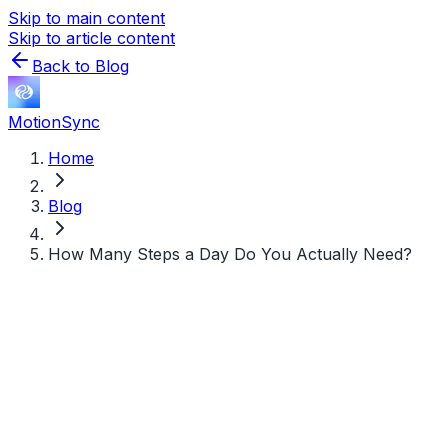
Skip to main content
Skip to article content
Back to Blog
MotionSync
Home
Blog
How Many Steps a Day Do You Actually Need?