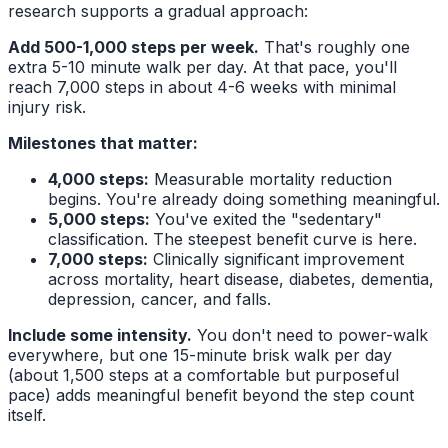
research supports a gradual approach:
Add 500-1,000 steps per week.
That's roughly one
extra 5-10 minute walk per day. At that pace, you'll
reach 7,000 steps in about 4-6 weeks with minimal
injury risk.
Milestones that matter:
4,000 steps:
Measurable mortality reduction
begins. You're already doing something meaningful.
5,000 steps:
You've exited the "sedentary"
classification. The steepest benefit curve is here.
7,000 steps:
Clinically significant improvement
across mortality, heart disease, diabetes, dementia,
depression, cancer, and falls.
Include some intensity.
You don't need to power-walk
everywhere, but one 15-minute brisk walk per day
(about 1,500 steps at a comfortable but purposeful
pace) adds meaningful benefit beyond the step count
itself.