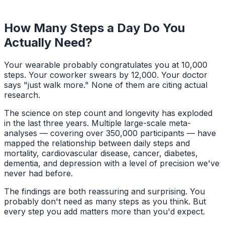
How Many Steps a Day Do You
Actually Need?
Your wearable probably congratulates you at 10,000
steps. Your coworker swears by 12,000. Your doctor
says "just walk more." None of them are citing actual
research.
The science on step count and longevity has exploded
in the last three years. Multiple large-scale meta-
analyses — covering over 350,000 participants — have
mapped the relationship between daily steps and
mortality, cardiovascular disease, cancer, diabetes,
dementia, and depression with a level of precision we've
never had before.
The findings are both reassuring and surprising. You
probably don't need as many steps as you think. But
every step you add matters more than you'd expect.