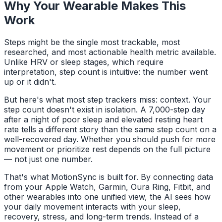
Why Your Wearable Makes This
Work
Steps might be the single most trackable, most
researched, and most actionable health metric available.
Unlike HRV or sleep stages, which require
interpretation, step count is intuitive: the number went
up or it didn't.
But here's what most step trackers miss: context. Your
step count doesn't exist in isolation. A 7,000-step day
after a night of poor sleep and elevated resting heart
rate tells a different story than the same step count on a
well-recovered day. Whether you should push for more
movement or prioritize rest depends on the full picture
— not just one number.
That's what MotionSync is built for. By connecting data
from your Apple Watch, Garmin, Oura Ring, Fitbit, and
other wearables into one unified view, the AI sees how
your daily movement interacts with your sleep,
recovery, stress, and long-term trends. Instead of a