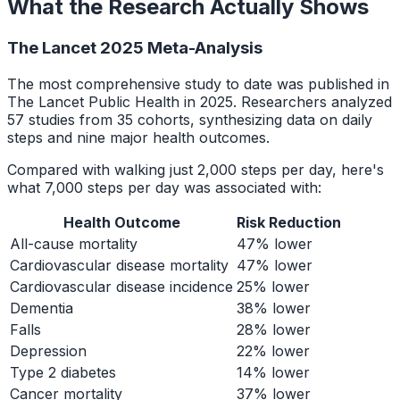
What the Research Actually Shows
The Lancet 2025 Meta-Analysis
The most comprehensive study to date was published in
The Lancet Public Health in 2025. Researchers analyzed
57 studies from 35 cohorts, synthesizing data on daily
steps and nine major health outcomes.
Compared with walking just 2,000 steps per day, here's
what 7,000 steps per day was associated with:
Health Outcome
Risk Reduction
All-cause mortality
47% lower
Cardiovascular disease mortality
47% lower
Cardiovascular disease incidence
25% lower
Dementia
38% lower
Falls
28% lower
Depression
22% lower
Type 2 diabetes
14% lower
Cancer mortality
37% lower